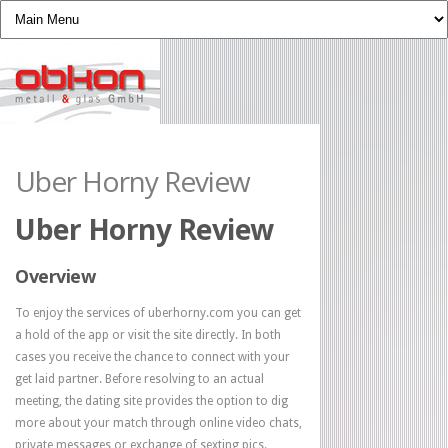
Uber Horny Review
Uber Horny Review
Overview
To enjoy the services of uberhorny.com you can get
a hold of the app or visit the site directly. In both
cases you receive the chance to connect with your
get laid partner. Before resolving to an actual
meeting, the dating site provides the option to dig
more about your match through online video chats,
private messages or exchange of sexting pics.