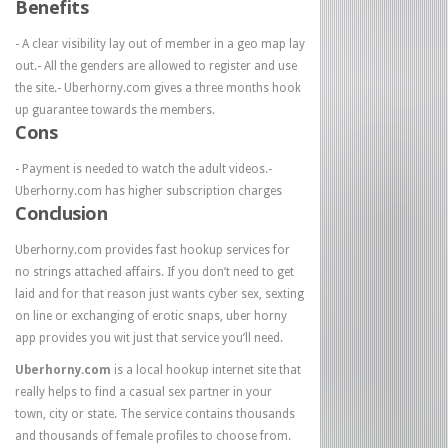
Benefits
- A clear visibility lay out of member in a geo map lay
out.- All the genders are allowed to register and use
the site.- Uberhorny.com gives a three months hook
up guarantee towards the members.
Cons
- Payment is needed to watch the adult videos.-
Uberhorny.com has higher subscription charges
Conclusion
Uberhorny.com provides fast hookup services for
no strings attached affairs. If you don’t need to get
laid and for that reason just wants cyber sex, sexting
on line or exchanging of erotic snaps, uber horny
app provides you wit just that service you’ll need.
Uberhorny.com
is a local hookup internet site that
really helps to find a casual sex partner in your
town, city or state. The service contains thousands
and thousands of female profiles to choose from.