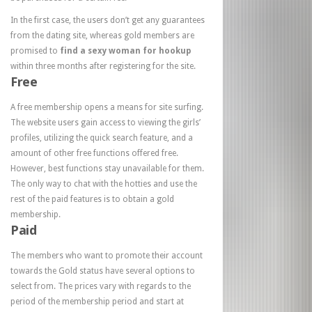
In the first case, the users don’t get any guarantees
from the dating site, whereas gold members are
promised to
find a sexy woman for hookup
within three months after registering for the site.
Free
A free membership opens a means for site surfing.
The website users gain access to viewing the girls’
profiles, utilizing the quick search feature, and a
amount of other free functions offered free.
However, best functions stay unavailable for them.
The only way to chat with the hotties and use the
rest of the paid features is to obtain a gold
membership.
Paid
The members who want to promote their account
towards the Gold status have several options to
select from. The prices vary with regards to the
period of the membership period and start at