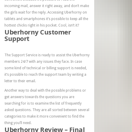
incoming mail, answer it right away, and don’t make
the girls wait for the reply. Accessing Uberhorny on
tablets and smartphones it’s possible to keep all the
hottest chicks right in his pocket. Cool, isn’t it?
Uberhorny Customer
Support
The Support Service is ready to assist the Uberhorny
members 24/7 with any issues they face. In case
some kind of technical or billing support is needed,
it’s possible to reach the support team by writing a
letter to their email.
Another way to deal with the possible problems or
get answers towards the questions you are
searching for is to examine the list of frequently
asked questions. They are all sorted between several
categories to make it more convenient to find the
thing you’ll need.
Uberhorny Review – Final