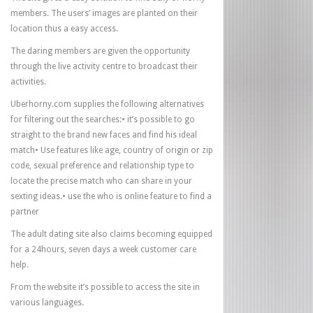
members. The users’ images are planted on their
location thus a easy access.
The daring members are given the opportunity
through the live activity centre to broadcast their
activities.
Uberhorny.com supplies the following alternatives
for filtering out the searches:• it’s possible to go
straight to the brand new faces and find his ideal
match• Use features like age, country of origin or zip
code, sexual preference and relationship type to
locate the precise match who can share in your
sexting ideas.• use the who is online feature to find a
partner
The adult dating site also claims becoming equipped
for a 24hours, seven days a week customer care
help.
From the website it’s possible to access the site in
various languages.