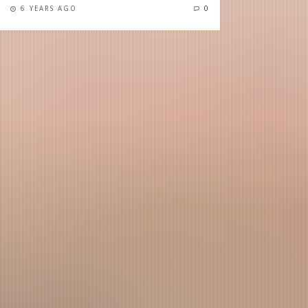
6 YEARS AGO
0