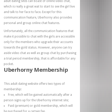
adult dating sites can boast of online video chat,
which is really a great wat to start to see the girl live
and talk to her face to face. Except for this
communication feature, Uberhorny also provides
personal and group online chat features.
Unfortunately, all the communication features that
make it possible to chat with the girls are accessible
only for the members who upgrade their accounts
towards the gold status. However, anyone can try
aside video chat as well as group chat by purchasing
a trial period membership, that is affordable for any
pocket.
Uberhorny Membership
This adult dating website offers two types of
membership:
Free, which will be gained automatically after a
person signs up for the Uberhorny internet site;
Paid (premium) or gold membership, which will
be purchased for a certain fee.