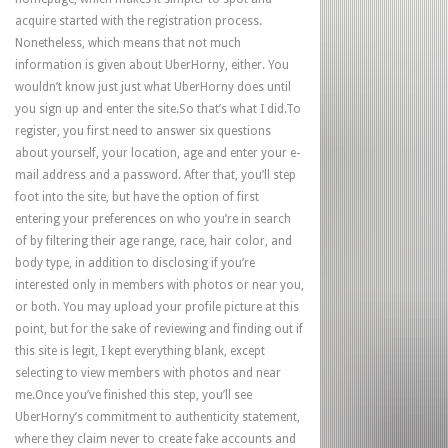
acquire started with the registration process.
Nonetheless, which means that not much
information is given about UberHorny, either. You
wouldn’t know just just what UberHorny does until
you sign up and enter the site.So that’s what I did.To
register, you first need to answer six questions
about yourself, your location, age and enter your e-
mail address and a password. After that, you’ll step
foot into the site, but have the option of first
entering your preferences on who you’re in search
of by filtering their age range, race, hair color, and
body type, in addition to disclosing if you’re
interested only in members with photos or near you,
or both. You may upload your profile picture at this
point, but for the sake of reviewing and finding out if
this site is legit, I kept everything blank, except
selecting to view members with photos and near
me.Once you’ve finished this step, you’ll see
UberHorny’s commitment to authenticity statement,
where they claim never to create fake accounts and