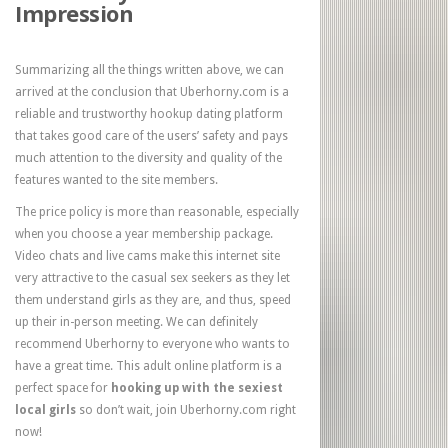
Impression
Summarizing all the things written above, we can
arrived at the conclusion that Uberhorny.com is a
reliable and trustworthy hookup dating platform
that takes good care of the users’ safety and pays
much attention to the diversity and quality of the
features wanted to the site members.
The price policy is more than reasonable, especially
when you choose a year membership package.
Video chats and live cams make this internet site
very attractive to the casual sex seekers as they let
them understand girls as they are, and thus, speed
up their in-person meeting. We can definitely
recommend Uberhorny to everyone who wants to
have a great time. This adult online platform is a
perfect space for
hooking up with the sexiest
local girls
so don’t wait, join Uberhorny.com right
now!