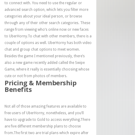
to connect with. You need to use the regular or
advanced search option, which lets you filter more
categories about your ideal person, or browse
through any of their other search categories. These
range from viewing who’s online now or new faces
to UberHorny.To chat with other members, there is a
couple of options as well. UberHorny has both video
chat and group chat options to meet women.
Besides the game I mentioned previously, there’s
also a new game recently added called the Swipe
Game, where it really is essentially choosing whose
cute or not from photos of members.
Pricing & Membership
Benefits
Not all of those amazing features are available to
free users of UberHorny, nonetheless, and you’ll
have to upgrade to Gold to access everything.There
are five different membership plans to choose
from.The first two are trial plans which expire after