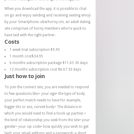
When you download the app, it is possible to chat
on go and enjoy sending and receiving sexting emoji
by your Smartphone. uberhorny.cm, an adult dating
site comprises of horny members who’re quick to
have laid with the right partner.
Costs
1 week trial subscription $9.95
1 month cost$34.95
6 months subscription package $11.65 30 days
12 months subscription cost $6.67 30 days
Just how to join
To join the connect site, you are needed to respond
to few questions like:• your age• the type of body
your perfect match needs to have for example,
bigger tits or ass, curved body• The distance in
which you would need to find a hook up partner.•
the kind of relationship you seek from the site• your
gender• your zip code• how quickly you wish to get
laid• your email address and a password• a short