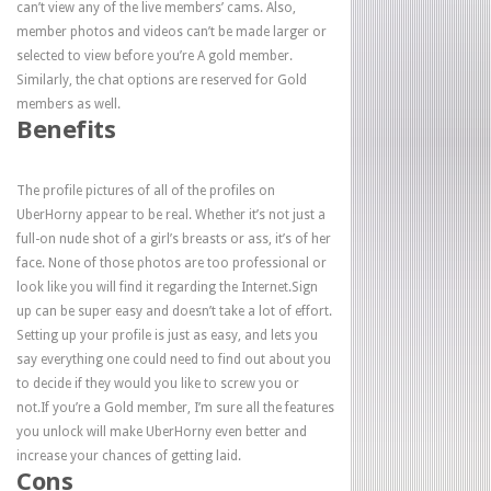
can’t view any of the live members’ cams. Also,
member photos and videos can’t be made larger or
selected to view before you’re A gold member.
Similarly, the chat options are reserved for Gold
members as well.
Benefits
The profile pictures of all of the profiles on
UberHorny appear to be real. Whether it’s not just a
full-on nude shot of a girl’s breasts or ass, it’s of her
face. None of those photos are too professional or
look like you will find it regarding the Internet.Sign
up can be super easy and doesn’t take a lot of effort.
Setting up your profile is just as easy, and lets you
say everything one could need to find out about you
to decide if they would you like to screw you or
not.If you’re a Gold member, I’m sure all the features
you unlock will make UberHorny even better and
increase your chances of getting laid.
Cons