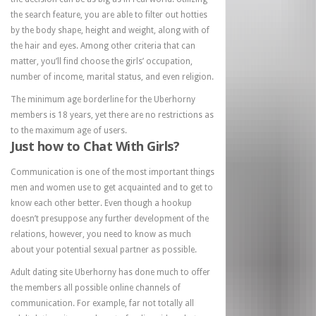
the search feature, you are able to filter out hotties
by the body shape, height and weight, along with of
the hair and eyes. Among other criteria that can
matter, you’ll find choose the girls’ occupation,
number of income, marital status, and even religion.
The minimum age borderline for the Uberhorny
members is 18 years, yet there are no restrictions as
to the maximum age of users.
Just how to Chat With Girls?
Communication is one of the most important things
men and women use to get acquainted and to get to
know each other better. Even though a hookup
doesn’t presuppose any further development of the
relations, however, you need to know as much
about your potential sexual partner as possible.
Adult dating site Uberhorny has done much to offer
the members all possible online channels of
communication. For example, far not totally all