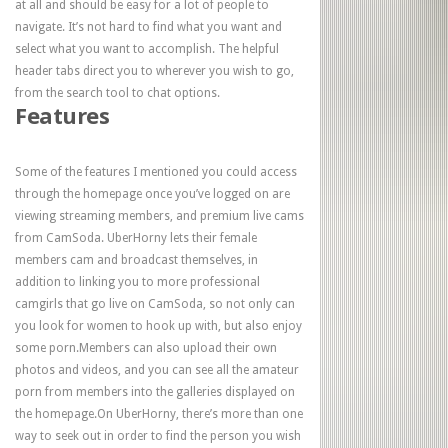
at all and should be easy for a lot of people to
navigate. It’s not hard to find what you want and
select what you want to accomplish. The helpful
header tabs direct you to wherever you wish to go,
from the search tool to chat options.
Features
Some of the features I mentioned you could access
through the homepage once you’ve logged on are
viewing streaming members, and premium live cams
from CamSoda. UberHorny lets their female
members cam and broadcast themselves, in
addition to linking you to more professional
camgirls that go live on CamSoda, so not only can
you look for women to hook up with, but also enjoy
some porn.Members can also upload their own
photos and videos, and you can see all the amateur
porn from members into the galleries displayed on
the homepage.On UberHorny, there’s more than one
way to seek out in order to find the person you wish