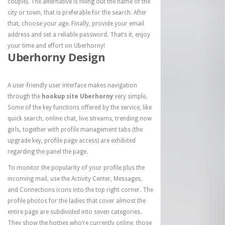
couple). The alternative is filling out the name of the
city or town, that is preferable for the search. After
that, choose your age. Finally, provide your email
address and set a reliable password. That’s it, enjoy
your time and effort on Uberhorny!
Uberhorny Design
A user-friendly user interface makes navigation
through the
hookup site Uberhorny
very simple.
Some of the key functions offered by the service, like
quick search, online chat, live streams, trending now
girls, together with profile management tabs (the
upgrade key, profile page access) are exhibited
regarding the panel the page.
To monitor the popularity of your profile plus the
incoming mail, use the Activity Center, Messages,
and Connections icons into the top right corner. The
profile photos for the ladies that cover almost the
entire page are subdivided into seven categories.
They show the hotties who’re currently online, those