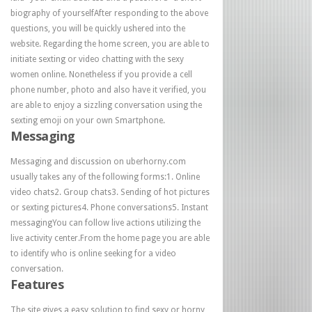
biography of yourselfAfter responding to the above
questions, you will be quickly ushered into the
website. Regarding the home screen, you are able to
initiate sexting or video chatting with the sexy
women online. Nonetheless if you provide a cell
phone number, photo and also have it verified, you
are able to enjoy a sizzling conversation using the
sexting emoji on your own Smartphone.
Messaging
Messaging and discussion on uberhorny.com
usually takes any of the following forms:1. Online
video chats2. Group chats3. Sending of hot pictures
or sexting pictures4. Phone conversations5. Instant
messagingYou can follow live actions utilizing the
live activity center.From the home page you are able
to identify who is online seeking for a video
conversation.
Features
The site gives a easy solution to find sexy or horny