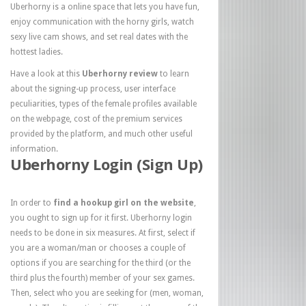
Uberhorny is a online space that lets you have fun,
enjoy communication with the horny girls, watch
sexy live cam shows, and set real dates with the
hottest ladies.
Have a look at this
Uberhorny review
to learn
about the signing-up process, user interface
peculiarities, types of the female profiles available
on the webpage, cost of the premium services
provided by the platform, and much other useful
information.
Uberhorny Login (Sign Up)
In order to
find a hookup girl on the website
,
you ought to sign up for it first. Uberhorny login
needs to be done in six measures. At first, select if
you are a woman/man or chooses a couple of
options if you are searching for the third (or the
third plus the fourth) member of your sex games.
Then, select who you are seeking for (men, woman,