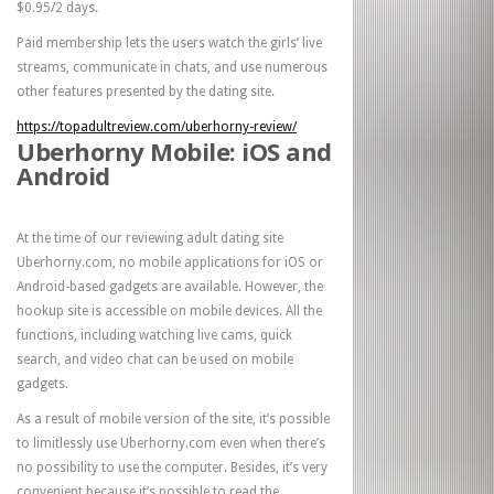
$0.95/2 days.
Paid membership lets the users watch the girls’ live
streams, communicate in chats, and use numerous
other features presented by the dating site.
https://topadultreview.com/uberhorny-review/
Uberhorny Mobile: iOS and
Android
At the time of our reviewing adult dating site
Uberhorny.com, no mobile applications for iOS or
Android-based gadgets are available. However, the
hookup site is accessible on mobile devices. All the
functions, including watching live cams, quick
search, and video chat can be used on mobile
gadgets.
As a result of mobile version of the site, it’s possible
to limitlessly use Uberhorny.com even when there’s
no possibility to use the computer. Besides, it’s very
convenient because it’s possible to read the