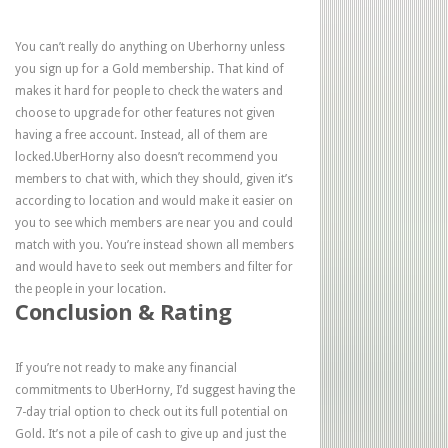
You can’t really do anything on Uberhorny unless
you sign up for a Gold membership. That kind of
makes it hard for people to check the waters and
choose to upgrade for other features not given
having a free account. Instead, all of them are
locked.UberHorny also doesn’t recommend you
members to chat with, which they should, given it’s
according to location and would make it easier on
you to see which members are near you and could
match with you. You’re instead shown all members
and would have to seek out members and filter for
the people in your location.
Conclusion & Rating
If you’re not ready to make any financial
commitments to UberHorny, I’d suggest having the
7-day trial option to check out its full potential on
Gold. It’s not a pile of cash to give up and just the