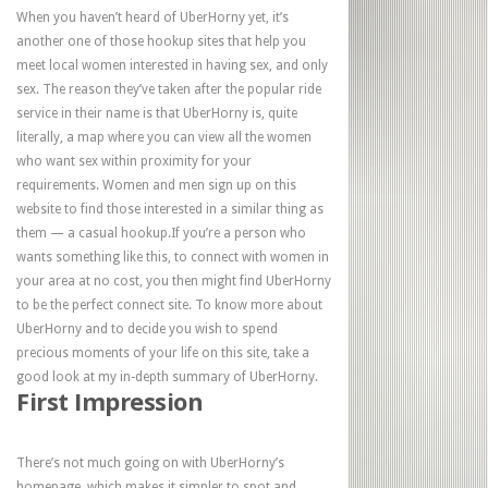
When you haven’t heard of UberHorny yet, it’s
another one of those hookup sites that help you
meet local women interested in having sex, and only
sex. The reason they’ve taken after the popular ride
service in their name is that UberHorny is, quite
literally, a map where you can view all the women
who want sex within proximity for your
requirements. Women and men sign up on this
website to find those interested in a similar thing as
them — a casual hookup.If you’re a person who
wants something like this, to connect with women in
your area at no cost, you then might find UberHorny
to be the perfect connect site. To know more about
UberHorny and to decide you wish to spend
precious moments of your life on this site, take a
good look at my in-depth summary of UberHorny.
First Impression
There’s not much going on with UberHorny’s
homepage, which makes it simpler to spot and