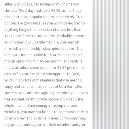
either 2 or 7 days, depending on which one you
choose. The 2-day trial costs $0.95, as the 7-day
trial, their most popular option, costs $9.95. Trial
options are good because you won’t be devoted to
anything longer than a week and spend less than
$10 to see if UberHorny Gold will probably be worth
your money.If you decide that it is, you may get
three different monthly subscription options. The
first is a 1-month option for $34.95, the other a 6-
month option for $11.65 per month, and lastly, a
one-year subscription option for $6.67 per month,
plus half a year free.When you upgrade to Gold,
you’ll unlock lots of the features that you need to
enjoy and acquire the most out of UberHorny.For
starters, you can’t message anyone when you have a
free account. Chatting with people is probably the
whole intent behind joining a hookup site, and
without it, you may not be able to communicate with
other women and potentially meet up.You can’t view
any profiles unless you’re a Gold member, and you