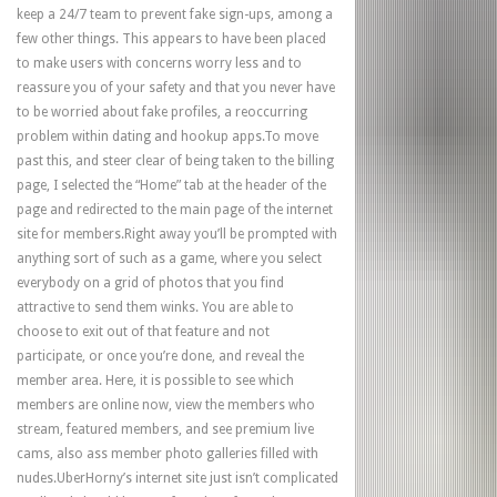
keep a 24/7 team to prevent fake sign-ups, among a
few other things. This appears to have been placed
to make users with concerns worry less and to
reassure you of your safety and that you never have
to be worried about fake profiles, a reoccurring
problem within dating and hookup apps.To move
past this, and steer clear of being taken to the billing
page, I selected the “Home” tab at the header of the
page and redirected to the main page of the internet
site for members.Right away you’ll be prompted with
anything sort of such as a game, where you select
everybody on a grid of photos that you find
attractive to send them winks. You are able to
choose to exit out of that feature and not
participate, or once you’re done, and reveal the
member area. Here, it is possible to see which
members are online now, view the members who
stream, featured members, and see premium live
cams, also ass member photo galleries filled with
nudes.UberHorny’s internet site just isn’t complicated