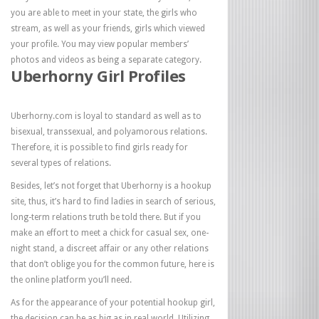
you are able to meet in your state, the girls who
stream, as well as your friends, girls which viewed
your profile. You may view popular members’
photos and videos as being a separate category.
Uberhorny Girl Profiles
Uberhorny.com is loyal to standard as well as to
bisexual, transsexual, and polyamorous relations.
Therefore, it is possible to find girls ready for
several types of relations.
Besides, let’s not forget that Uberhorny is a hookup
site, thus, it’s hard to find ladies in search of serious,
long-term relations truth be told there. But if you
make an effort to meet a chick for casual sex, one-
night stand, a discreet affair or any other relations
that don’t oblige you for the common future, here is
the online platform you’ll need.
As for the appearance of your potential hookup girl,
the decision can be as big as in real world. Utilizing