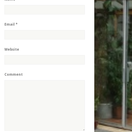
Email
*
Website
Comment