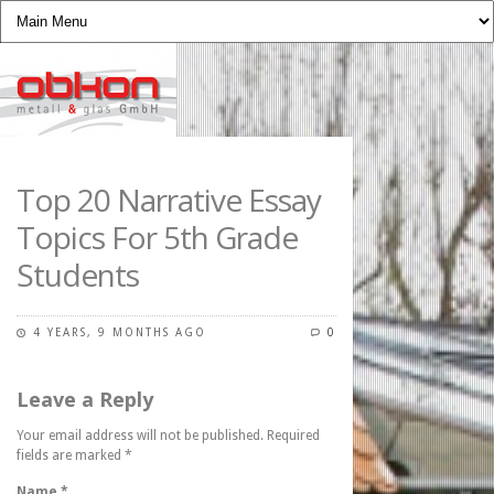
Top 20 Narrative Essay
Topics For 5th Grade
Students
4 YEARS, 9 MONTHS AGO
0
Leave a Reply
Your email address will not be published. Required
fields are marked
*
Name
*