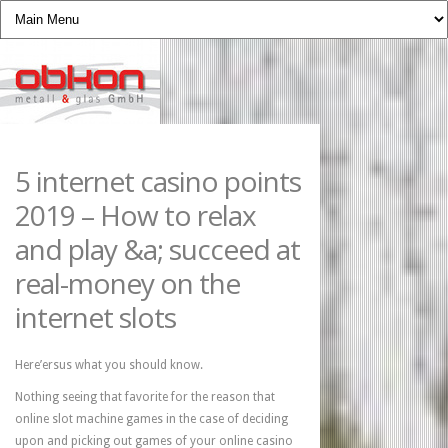
5 internet casino points
2019 – How to relax
and play &a; succeed at
real-money on the
internet slots
Here’ersus what you should know.
Nothing seeing that favorite for the reason that
online slot machine games in the case of deciding
upon and picking out games of your online casino