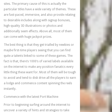
sites. The primary cause of this is actually the
particular titles have a wide variety of themes. These
are fast-paced, immersive, and also provide relating
to desirable includes along with signup bonuses,
high-quality 3D illustrations or photos and
additionally seem effects. Above all, most of them
can come with huge jackpot prizes.
The best thing is that they get trialled by newbies or
maybe first-time players seeing that you can find
quite a talents linked to some of these games. The
fact is that, there’s 1000′s of varied labels available
on the internet to make any position fanatics every
little thing these want for. Most of them will be tough
to avoid and tend to disk drive all the players to earn
a lodge and commence content spinning the reels
instantly.
Commence with the latest Port Machine
Prior to beginning surfing around the internet to
uncover a variety of hints and strategies to take