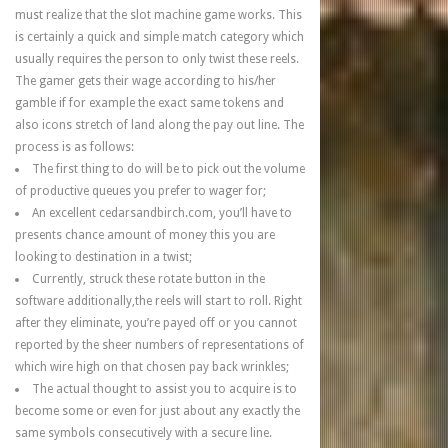
must realize that the slot machine game works. This
is certainly a quick and simple match category which
usually requires the person to only twist these reels.
The gamer gets their wage according to his/her
gamble if for example the exact same tokens and
also icons stretch of land along the pay out line. The
process is as follows:
The first thing to do will be to pick out the volume
of productive queues you prefer to wager for;
An excellent
cedarsandbirch.com
, you’ll have to
presents chance amount of money this you are
looking to destination in a twist;
Currently, struck these rotate button in the
software additionally,the reels will start to roll. Right
after they eliminate, you’re payed off or you cannot
reported by the sheer numbers of representations of
which wire high on that chosen pay back wrinkles;
The actual thought to assist you to acquire is to
become some or even for just about any exactly the
same symbols consecutively with a secure line.