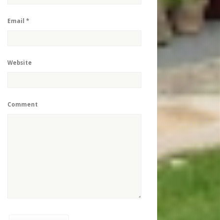
Email
*
Website
Comment