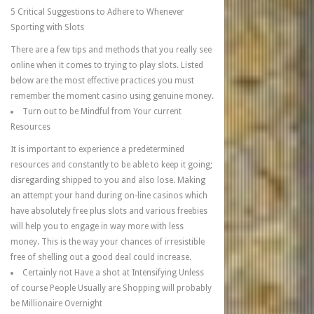
5 Critical Suggestions to Adhere to Whenever
Sporting with Slots
There are a few tips and methods that you really see
online when it comes to trying to play slots. Listed
below are the most effective practices you must
remember the moment casino using genuine money.
Turn out to be Mindful from Your current
Resources
It is important to experience a predetermined
resources and constantly to be able to keep it going;
disregarding shipped to you and also lose. Making
an attempt your hand during on-line casinos which
have absolutely free plus slots and various freebies
will help you to engage in way more with less
money. This is the way your chances of irresistible
free of shelling out a good deal could increase.
Certainly not Have a shot at Intensifying Unless
of course People Usually are Shopping will probably
be Millionaire Overnight