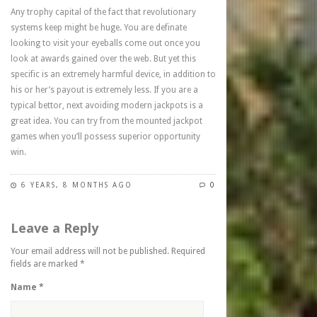
Any trophy capital of the fact that revolutionary
systems keep might be huge. You are definate
looking to visit your eyeballs come out once you
look at awards gained over the web. But yet this
specific is an extremely harmful device, in addition to
his or her’s payout is extremely less. If you are a
typical bettor, next avoiding modern jackpots is a
great idea. You can try from the mounted jackpot
games when you’ll possess superior opportunity
win.
6 YEARS, 8 MONTHS AGO
0
Leave a Reply
Your email address will not be published. Required
fields are marked
*
Name
*