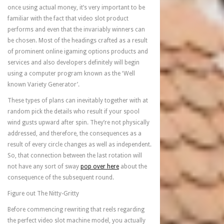
once using actual money, it’s very important to be
familiar with the fact that video slot product
performs and even that the invariably winners can
be chosen. Most of the headings crafted as a result
of prominent online igaming options products and
services and also developers
definitely will begin
using a computer program known as the ‘Well
known Variety Generator’.
These types of plans can inevitably together with at
random pick the details who result if your spool
wind gusts upward after spin. They’re not physically
addressed, and therefore, the consequences as a
result of every circle changes as well as independent.
So, that connection between the last rotation will
not have any sort of sway
pop over here
about the
consequence of the subsequent round.
Figure out The Nitty-Gritty
Before commencing rewriting that reels regarding
the perfect video slot machine model, you actually